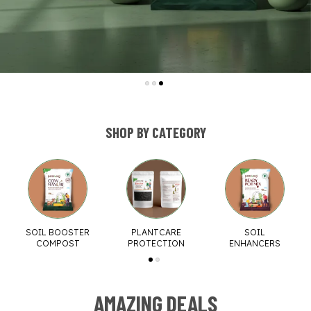
SHOP BY CATEGORY
SOIL BOOSTER
PLANTCARE
SOIL
COMPOST
PROTECTION
ENHANCERS
AMAZING DEALS