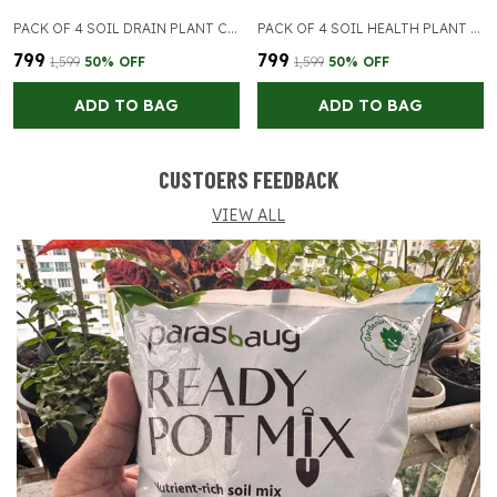
PACK OF 4 SOIL DRAIN PLANT CARE
PACK OF 4 SOIL HEALTH PLANT CARE
₹799
₹799
₹1,599
50
% OFF
₹1,599
50
% OFF
ADD TO BAG
ADD TO BAG
CUSTOERS FEEDBACK
VIEW ALL