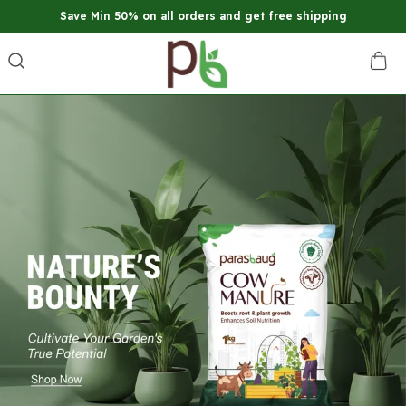
Save Min 50% on all orders and get free shipping