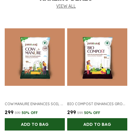
VIEW ALL
COW MANURE ENHANCES SOIL NUTRITION
BIO COMPOST ENHANCES GROWTH OF PLANTS
₹299
₹299
₹
₹599
50
% OFF
₹599
50
% OFF
ADD TO BAG
ADD TO BAG