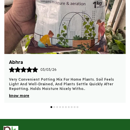
Harsh
03/03/26
Good Quality Bio Compost. Soil Feels Richer And Plants
Show Steady, Healthy Growth After Use. No Foul Smell And
Very Easy To Mix With Potting Soil. Wo
..
know more