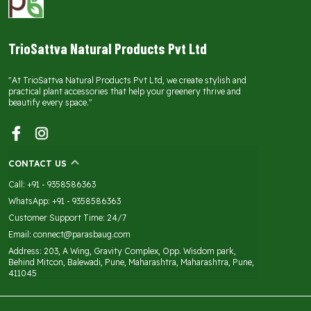
TrioSattva Natural Products Pvt Ltd
"At TrioSattva Natural Products Pvt Ltd, we create stylish and
practical plant accessories that help your greenery thrive and
beautify every space."
CONTACT US
Call: +91 - 9358586363
WhatsApp: +91 - 9358586363
Customer Support Time: 24/7
Email: connect@parasbaug.com
Address: 203, A Wing, Gravity Complex, Opp. Wisdom park,
Behind Mitcon, Balewadi, Pune, Maharashtra, Maharashtra, Pune,
411045