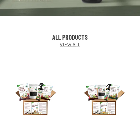
ALL PRODUCTS
VIEW ALL