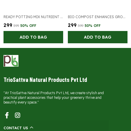
READY POTTING MIX NUTRIENT RICH SOIL MIX
BIO COMPOST ENHANCES GROWTH OF PLANTS
₹299
₹299
₹599
50
% OFF
₹599
50
% OFF
ADD TO BAG
ADD TO BAG
TrioSattva Natural Products Pvt Ltd
"At TrioSattva Natural Products Pvt Ltd, we create stylish and
practical plant accessories that help your greenery thrive and
beautify every space."
CONTACT US