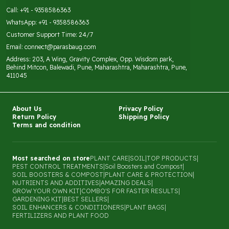
Call: +91 - 9358586363
WhatsApp: +91 - 9358586363
Customer Support Time: 24/7
Email: connect@parasbaug.com
Address: 203, A Wing, Gravity Complex, Opp. Wisdom park,
Behind Mitcon, Balewadi, Pune, Maharashtra, Maharashtra, Pune,
411045
About Us
Privacy Policy
Return Policy
Shipping Policy
Terms and condition
Most searched on store
PLANT CARE
|
SOIL
|
TOP PRODUCTS
|
PEST CONTROL TREATMENTS
|
Soil Boosters and Compost
|
SOIL BOOSTERS & COMPOST
|
PLANT CARE & PROTECTION
|
NUTRIENTS AND ADDITIVES
|
AMAZING DEALS
|
GROW YOUR OWN KIT
|
COMBO'S FOR FASTER RESULTS
|
GARDENING KIT
|
BEST SELLERS
|
SOIL ENHANCERS & CONDITIONERS
|
PLANT BAGS
|
FERTILIZERS AND PLANT FOOD