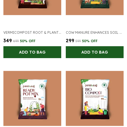
VERMICOMPOST ROOT & PLANT GROWTH
COW MANURE ENHANCES SOIL NUTRITION
₹349
₹299
₹699
50
% OFF
₹599
50
% OFF
ADD TO BAG
ADD TO BAG