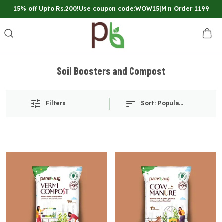
15% off Upto Rs.200!Use coupon code:WOW15|Min Order 1199
Soil Boosters and Compost
Filters
Sort:
Popularity